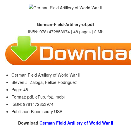
German-Field-Artillery-of.pdf
ISBN: 9781472853974 | 48 pages | 2 Mb
German Field Artillery of World War II
Steven J. Zaloga, Felipe Rodríguez
Page: 48
Format: pdf, ePub, fb2, mobi
ISBN: 9781472853974
Publisher: Bloomsbury USA
Download
German Field Artillery of World War II