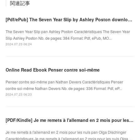
関連記事
[Pdf/ePub] The Seven Year Slip by Ashley Poston download ebook
The Seven Year Slip pan Ashley Poston Caractéristiques The Seven Year
Slip Ashley Poston Nb. de pages: 384 Format: Pdf, ePub, MO...
2024.07.23 06:24
Online Read Ebook Penser contre soi-même
Penser contre soi-même pan Nathan Devers Caractéristiques Penser
contre soi-même Nathan Devers Nb. de pages: 336 Format: Pdf, eP...
2024.07.23 06:23
[PDF/Kindle] Je me remets à l'allemand en 2 mois pour les nuls by Olga Dischinger
Je me remets à l'allemand en 2 mois pour les nuls pan Olga Dischinger
Caractéristiques Je me remets à l'allemand en 2 mois pour les nuls Olga …