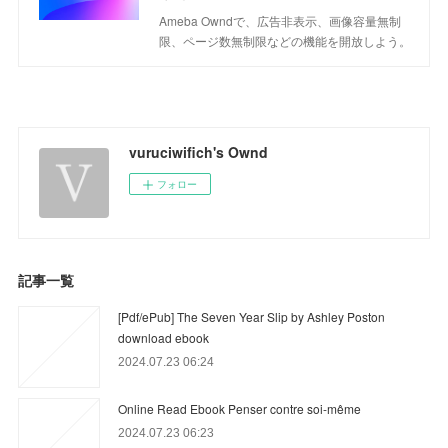
Ameba Owndで、広告非表示、画像容量無制
限、ページ数無制限などの機能を開放しよう。
vuruciwifich's Ownd
フォロー
記事一覧
[Pdf/ePub] The Seven Year Slip by Ashley Poston
download ebook
2024.07.23 06:24
Online Read Ebook Penser contre soi-même
2024.07.23 06:23