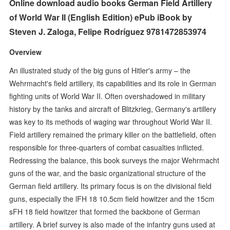
Online download audio books German Field Artillery
of World War II (English Edition) ePub iBook by
Steven J. Zaloga, Felipe Rodríguez 9781472853974
Overview
An illustrated study of the big guns of Hitler's army – the
Wehrmacht's field artillery, its capabilities and its role in German
fighting units of World War II. Often overshadowed in military
history by the tanks and aircraft of Blitzkrieg, Germany's artillery
was key to its methods of waging war throughout World War II.
Field artillery remained the primary killer on the battlefield, often
responsible for three-quarters of combat casualties inflicted.
Redressing the balance, this book surveys the major Wehrmacht
guns of the war, and the basic organizational structure of the
German field artillery. Its primary focus is on the divisional field
guns, especially the lFH 18 10.5cm field howitzer and the 15cm
sFH 18 field howitzer that formed the backbone of German
artillery. A brief survey is also made of the infantry guns used at