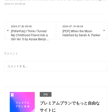
2024.07.23 06:22
2024.07.20 09:06
2024.07.19 06:34
[Pdf/ePub] I Think I Turned
[PDF] When the Moon
My Childhood Friend Into a
Hatched by Sarah A. Parker
Girl Vol. 5 by Azusa Banjo…
0
コメント
PR
プレミアムプランでもっと自由な
サイトに