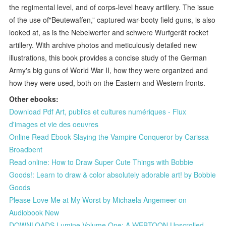
the regimental level, and of corps-level heavy artillery. The issue
of the use of"Beutewaffen,” captured war-booty field guns, is also
looked at, as is the Nebelwerfer and schwere Wurfgerät rocket
artillery. With archive photos and meticulously detailed new
illustrations, this book provides a concise study of the German
Army's big guns of World War II, how they were organized and
how they were used, both on the Eastern and Western fronts.
Other ebooks:
Download Pdf Art, publics et cultures numériques - Flux
d'images et vie des oeuvres
Online Read Ebook Slaying the Vampire Conqueror by Carissa
Broadbent
Read online: How to Draw Super Cute Things with Bobbie
Goods!: Learn to draw & color absolutely adorable art! by Bobbie
Goods
Please Love Me at My Worst by Michaela Angemeer on
Audiobook New
DOWNLOADS Lumine Volume One: A WEBTOON Unscrolled