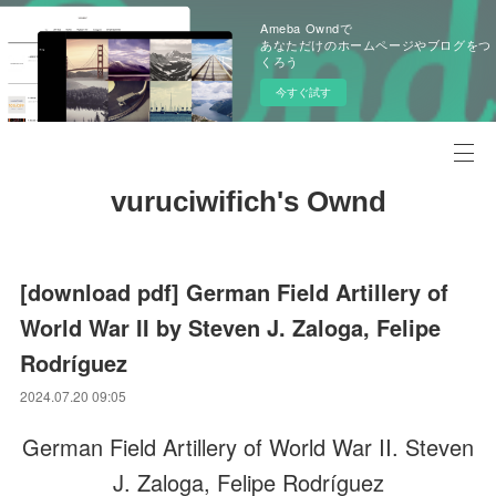
Ameba Owndで
あなただけのホームページやブログをつ
くろう
今すぐ試す
vuruciwifich's Ownd
[download pdf] German Field Artillery of
World War II by Steven J. Zaloga, Felipe
Rodríguez
2024.07.20 09:05
German Field Artillery of World War II. Steven
J. Zaloga, Felipe Rodríguez