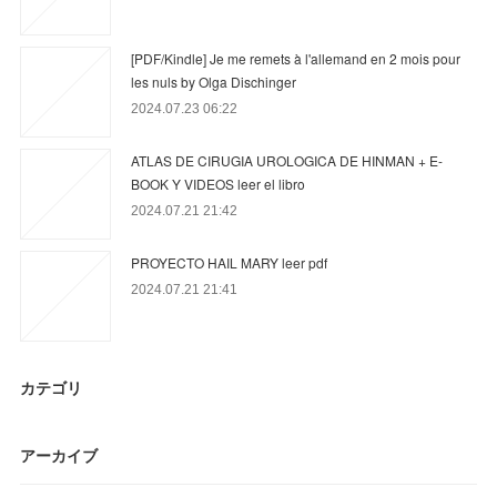
[PDF/Kindle] Je me remets à l'allemand en 2 mois pour
les nuls by Olga Dischinger
2024.07.23 06:22
ATLAS DE CIRUGIA UROLOGICA DE HINMAN + E-
BOOK Y VIDEOS leer el libro
2024.07.21 21:42
PROYECTO HAIL MARY leer pdf
2024.07.21 21:41
カテゴリ
アーカイブ