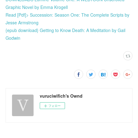
Graphic Novel by Emma Krogell
Read [Pdf]> Succession: Season One: The Complete Scripts by
Jesse Armstrong
{epub download} Getting to Know Death: A Meditation by Gail
Godwin
vuruciwifich's Ownd
フォロー