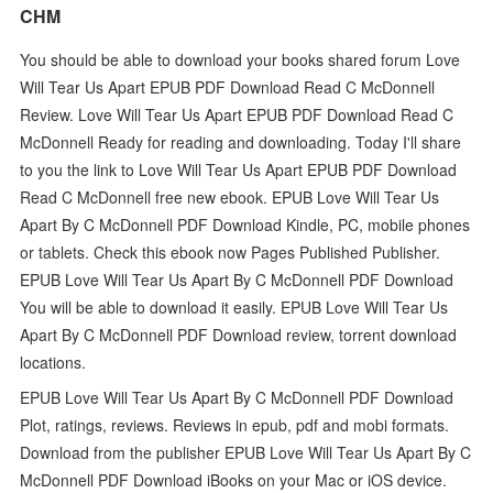
CHM
You should be able to download your books shared forum Love
Will Tear Us Apart EPUB PDF Download Read C McDonnell
Review. Love Will Tear Us Apart EPUB PDF Download Read C
McDonnell Ready for reading and downloading. Today I'll share
to you the link to Love Will Tear Us Apart EPUB PDF Download
Read C McDonnell free new ebook. EPUB Love Will Tear Us
Apart By C McDonnell PDF Download Kindle, PC, mobile phones
or tablets. Check this ebook now Pages Published Publisher.
EPUB Love Will Tear Us Apart By C McDonnell PDF Download
You will be able to download it easily. EPUB Love Will Tear Us
Apart By C McDonnell PDF Download review, torrent download
locations.
EPUB Love Will Tear Us Apart By C McDonnell PDF Download
Plot, ratings, reviews. Reviews in epub, pdf and mobi formats.
Download from the publisher EPUB Love Will Tear Us Apart By C
McDonnell PDF Download iBooks on your Mac or iOS device.