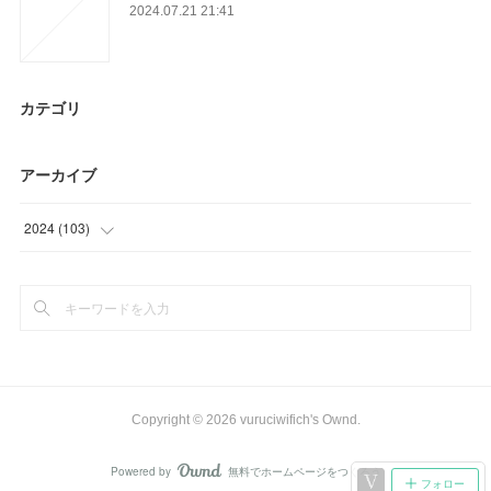
2024.07.21 21:41
カテゴリ
アーカイブ
2024
(
103
)
(
64
)
(
39
)
Copyright ©
2026
vuruciwifich's Ownd
.
Powered by
無料でホームページをつくろう
AmebaOwnd
フォロー