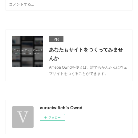
PR
あなたもサイトをつくってみませ
んか
Ameba Owndを使えば、誰でもかんたんにウェ
ブサイトをつくることができます。
vuruciwifich's Ownd
フォロー