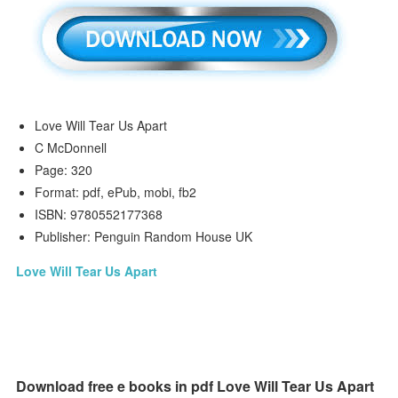
Love Will Tear Us Apart
C McDonnell
Page: 320
Format: pdf, ePub, mobi, fb2
ISBN: 9780552177368
Publisher: Penguin Random House UK
Love Will Tear Us Apart
Download free e books in pdf Love Will Tear Us Apart