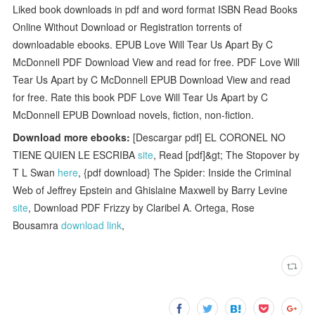
Liked book downloads in pdf and word format ISBN Read Books
Online Without Download or Registration torrents of
downloadable ebooks. EPUB Love Will Tear Us Apart By C
McDonnell PDF Download View and read for free. PDF Love Will
Tear Us Apart by C McDonnell EPUB Download View and read
for free. Rate this book PDF Love Will Tear Us Apart by C
McDonnell EPUB Download novels, fiction, non-fiction.
Download more ebooks:
[Descargar pdf] EL CORONEL NO
TIENE QUIEN LE ESCRIBA
site
, Read [pdf]&gt; The Stopover by
T L Swan
here
, {pdf download} The Spider: Inside the Criminal
Web of Jeffrey Epstein and Ghislaine Maxwell by Barry Levine
site
, Download PDF Frizzy by Claribel A. Ortega, Rose
Bousamra
download link
,