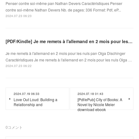
Penser contre soi-même pan Nathan Devers Caractéristiques Penser
contre soi-même Nathan Devers Nb. de pages: 336 Format: Pdf, eP...
2024.07.23 06:23
[PDF/Kindle] Je me remets à l'allemand en 2 mois pour les nuls by Olga Dischinger
Je me remets à l'allemand en 2 mois pour les nuls pan Olga Dischinger
Caractéristiques Je me remets à l'allemand en 2 mois pour les nuls Olga …
2024.07.23 06:22
2024.07.19 06:33
2024.07.18 01:43
Love Out Loud: Building a
[Pdf/ePub] City of Books: A
Relationship and
Novel by Nicole Meier
download ebook
0
コメント