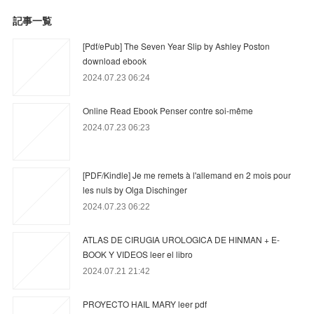
記事一覧
[Pdf/ePub] The Seven Year Slip by Ashley Poston
download ebook
2024.07.23 06:24
Online Read Ebook Penser contre soi-même
2024.07.23 06:23
[PDF/Kindle] Je me remets à l'allemand en 2 mois pour
les nuls by Olga Dischinger
2024.07.23 06:22
ATLAS DE CIRUGIA UROLOGICA DE HINMAN + E-
BOOK Y VIDEOS leer el libro
2024.07.21 21:42
PROYECTO HAIL MARY leer pdf