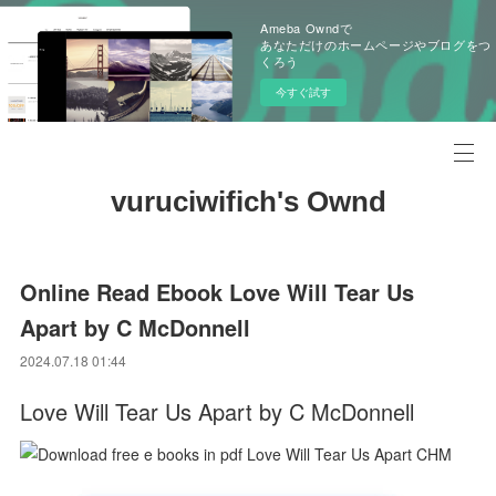
Ameba Owndで
あなただけのホームページやブログをつ
くろう
今すぐ試す
vuruciwifich's Ownd
Online Read Ebook Love Will Tear Us
Apart by C McDonnell
2024.07.18 01:44
Love Will Tear Us Apart by C McDonnell