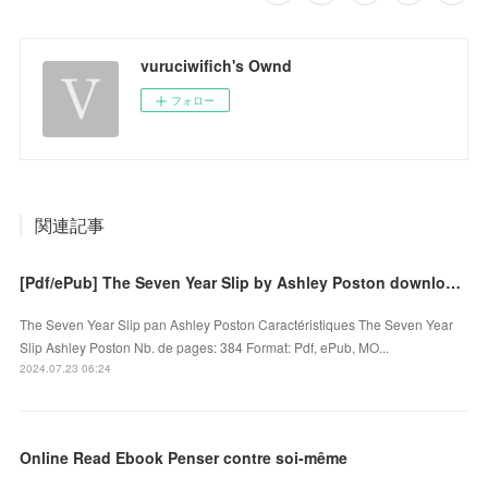
vuruciwifich's Ownd
フォロー
関連記事
[Pdf/ePub] The Seven Year Slip by Ashley Poston download ebook
The Seven Year Slip pan Ashley Poston Caractéristiques The Seven Year
Slip Ashley Poston Nb. de pages: 384 Format: Pdf, ePub, MO...
2024.07.23 06:24
Online Read Ebook Penser contre soi-même